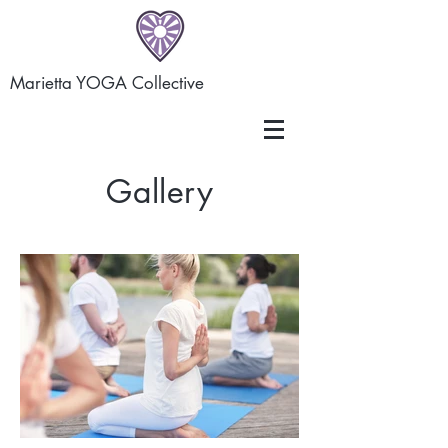
Marietta YOGA Collective
Gallery