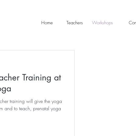
Home
Teachers
Workshops
Con
acher Training at
oga
her training will give the yoga
m and to teach, prenatal yoga