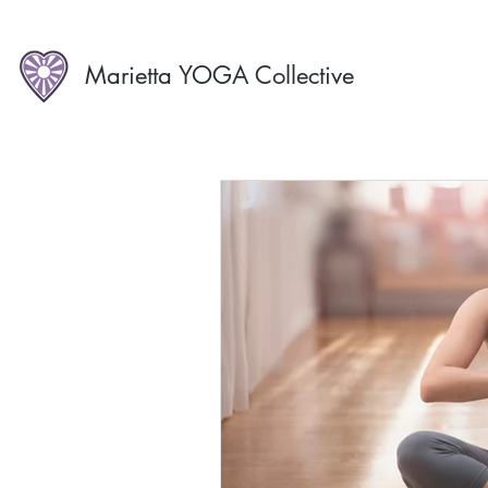
Marietta YOGA Collective