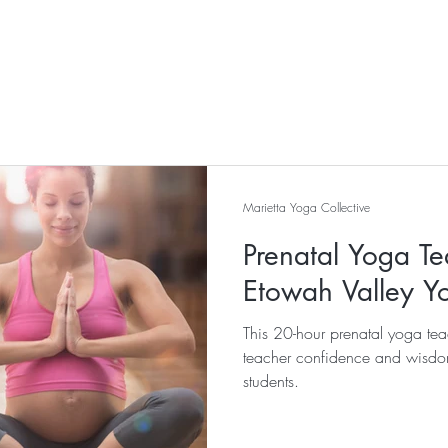
Marietta Yoga Collective
Prenatal Yoga Te
Etowah Valley Y
This 20-hour prenatal yoga teac
teacher confidence and wisdo
students.