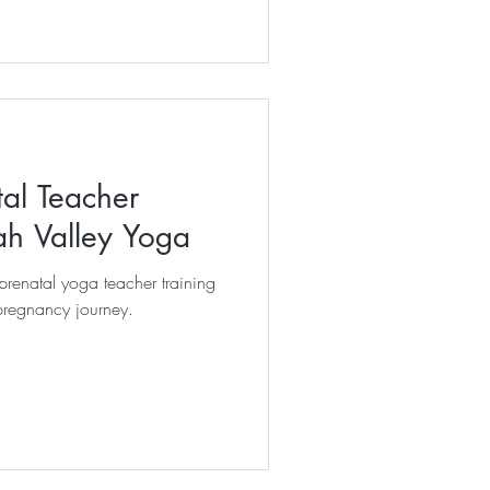
tal Teacher
ah Valley Yoga
renatal yoga teacher training
pregnancy journey.