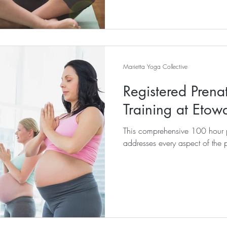
Marietta Yoga Collective
Registered Prena
Training at Etow
This comprehensive 100 hour p
addresses every aspect of the 